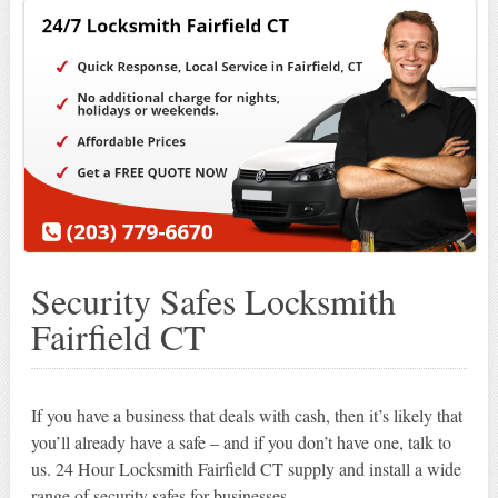
Security Safes Locksmith
Fairfield CT
If you have a business that deals with cash, then it’s likely that
you’ll already have a safe – and if you don’t have one, talk to
us. 24 Hour Locksmith Fairfield CT supply and install a wide
range of security safes for businesses.