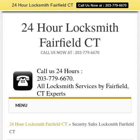
24 Hour Locksmith Fairfield CT
Call Us Now at : 203-779-6670
24 Hour Locksmith
Fairfield CT
CALL US NOW AT : 203-779-6670
Call us 24 Hours :
203-779-6670.
All Locksmith Services by Fairfield,
CT Experts
Main menu
Skip
MENU
to
content
24 Hour Locksmith Fairfield CT
»
Security Safes Locksmith Fairfield
CT