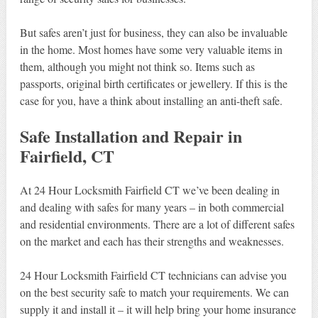
But safes aren’t just for business, they can also be invaluable
in the home. Most homes have some very valuable items in
them, although you might not think so. Items such as
passports, original birth certificates or jewellery. If this is the
case for you, have a think about installing an anti-theft safe.
Safe Installation and Repair in
Fairfield, CT
At 24 Hour Locksmith Fairfield CT we’ve been dealing in
and dealing with safes for many years – in both commercial
and residential environments. There are a lot of different safes
on the market and each has their strengths and weaknesses.
24 Hour Locksmith Fairfield CT technicians can advise you
on the best security safe to match your requirements. We can
supply it and install it – it will help bring your home insurance