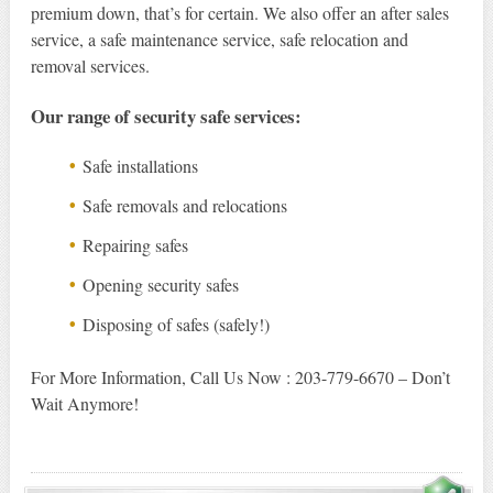
premium down, that’s for certain. We also offer an after sales
service, a safe maintenance service, safe relocation and
removal services.
Our range of security safe services:
Safe installations
Safe removals and relocations
Repairing safes
Opening security safes
Disposing of safes (safely!)
For More Information, Call Us Now : 203-779-6670 – Don’t
Wait Anymore!