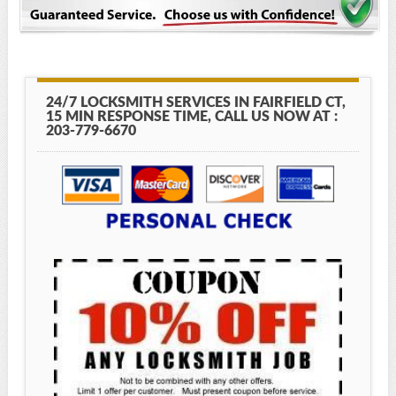
24/7 LOCKSMITH SERVICES IN FAIRFIELD CT,
15 MIN RESPONSE TIME, CALL US NOW AT :
203-779-6670