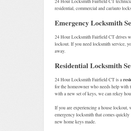
24 Hour Locksmith Fairfield CT technici
residential, commercial and car/auto locks
Emergency Locksmith Serv
24 Hour Locksmith Fairfield CT drives wh
lockout. If you need locksmith service, yo
away.
Residential Locksmith Ser
resi
24 Hour Locksmith Fairfield CT is a
for the homeowner who needs help with th
with a new set of keys, we can rekey hous
If you are experiencing a house lockout, 
emergency locksmith that comes quickly w
new home keys made.