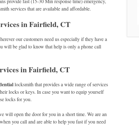
ans provide fast (15-30 Min response time) emergency,
mith services that are available and affordable.
ices in Fairfield, CT
erever our customers need us especially if they have a
u will be glad to know that help is only a phone call
vices in Fairfield, CT
dential
locksmith that provides a wide range of services
eir locks or keys. In case you want to equip yourself
e locks for you.
we will open the door for you in a short time. We are an
hen you call and are able to help you fast if you need