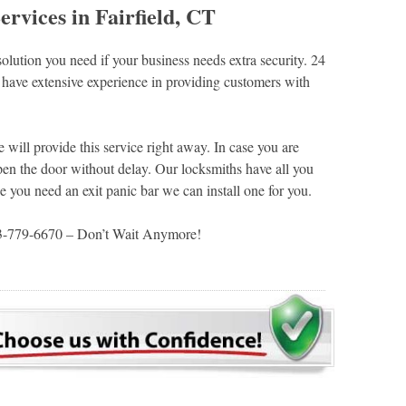
vices in Fairfield, CT
lution you need if your business needs extra security. 24
have extensive experience in providing customers with
 will provide this service right away. In case you are
en the door without delay. Our locksmiths have all you
e you need an exit panic bar we can install one for you.
03-779-6670 – Don’t Wait Anymore!