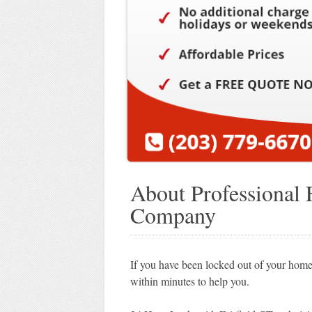
About Professional 
Company
If you have been locked out of your home,
within minutes to help you.