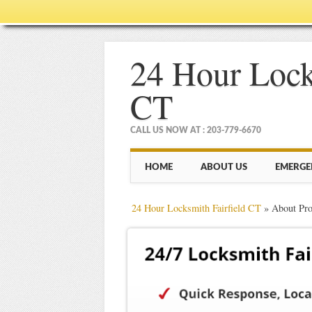
24 Hour Lock
CT
CALL US NOW AT : 203-779-6670
Main menu
Skip
HOME
ABOUT US
EMERGE
to
content
24 Hour Locksmith Fairfield CT
»
About Pro