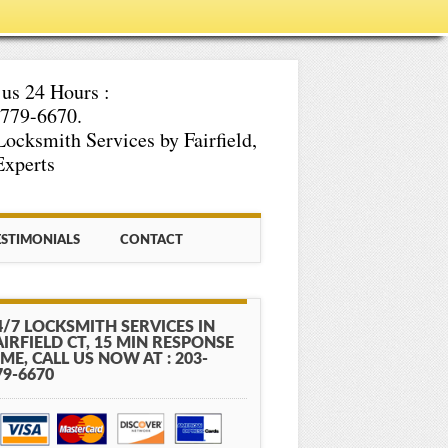
 us 24 Hours :
779-6670.
Locksmith Services by Fairfield,
xperts
ESTIMONIALS
CONTACT
4/7 LOCKSMITH SERVICES IN
AIRFIELD CT, 15 MIN RESPONSE
IME, CALL US NOW AT : 203-
79-6670