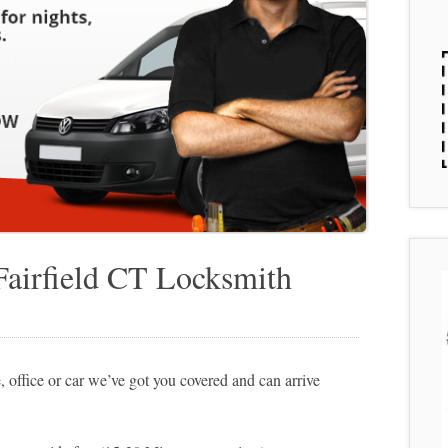
Fairfield CT Locksmith
 office or car we’ve got you covered and can arrive