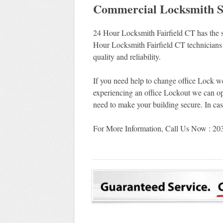
Commercial Locksmith Ser
24 Hour Locksmith Fairfield CT has the so
Hour Locksmith Fairfield CT technicians 
quality and reliability.
If you need help to change office Lock we
experiencing an office Lockout we can op
need to make your building secure. In cas
For More Information, Call Us Now : 2