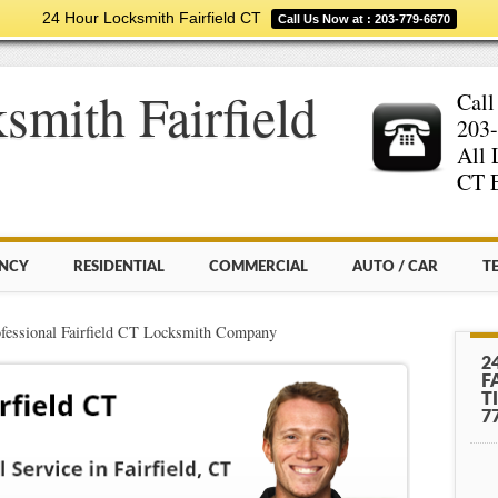
24 Hour Locksmith Fairfield CT
Call Us Now at : 203-779-6670
smith Fairfield
Call
203-
All 
CT E
NCY
RESIDENTIAL
COMMERCIAL
AUTO / CAR
T
fessional Fairfield CT Locksmith Company
2
F
T
7