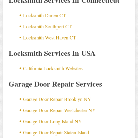
Locksmith Darien CT
Locksmith Southport CT
Locksmith West Haven CT
Locksmith Services In USA
California Locksmith Websites
Garage Door Repair Services
Garage Door Repair Brooklyn NY
Garage Door Repair Westchester NY
Garage Door Long Island NY
Garage Door Repair Staten Island