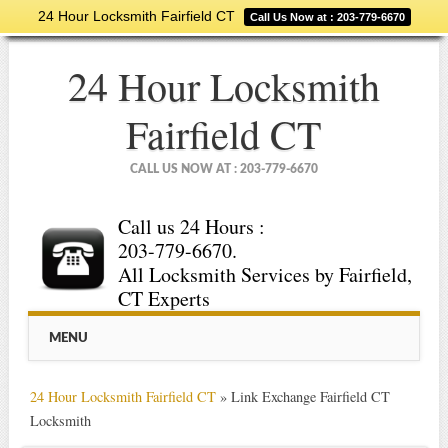
24 Hour Locksmith Fairfield CT
Call Us Now at : 203-779-6670
24 Hour Locksmith
Fairfield CT
CALL US NOW AT : 203-779-6670
Call us 24 Hours :
203-779-6670.
All Locksmith Services by Fairfield,
CT Experts
Main menu
Skip
MENU
to
content
24 Hour Locksmith Fairfield CT
»
Link Exchange Fairfield CT
Locksmith