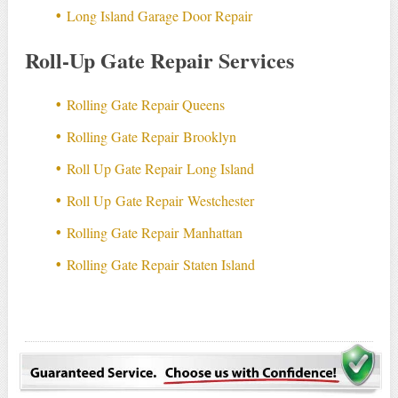
Long Island Garage Door Repair
Roll-Up Gate Repair Services
Rolling Gate Repair Queens
Rolling Gate Repair Brooklyn
Roll Up Gate Repair Long Island
Roll Up Gate Repair Westchester
Rolling Gate Repair Manhattan
Rolling Gate Repair Staten Island