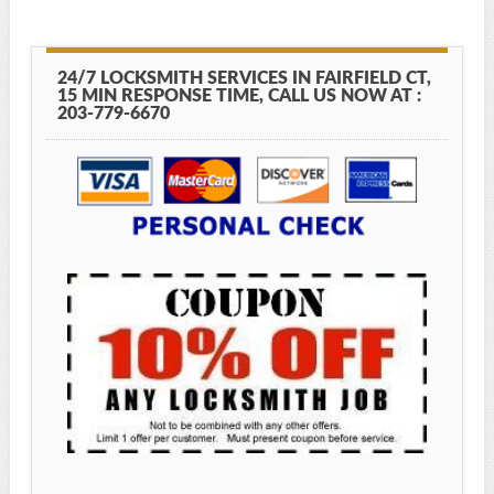
24/7 LOCKSMITH SERVICES IN FAIRFIELD CT,
15 MIN RESPONSE TIME, CALL US NOW AT :
203-779-6670