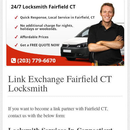
Link Exchange Fairfield CT
Locksmith
If you want to become a link partner with Fairfield CT,
contact us with the below form:
Locksmith Services In Connecticut