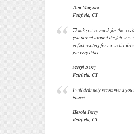
Tom Maguire
Fairfield, CT
Thank you so much for the work 
you turned around the job very 
in fact waiting for me in the dr
job very tidily.
Meryl Berry
Fairfield, CT
I will definitely recommend you
future!
Harold Perry
Fairfield, CT