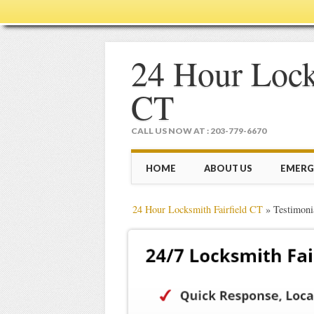
24 Hour Lock
CT
CALL US NOW AT : 203-779-6670
Main menu
Skip
HOME
ABOUT US
EMERG
to
content
24 Hour Locksmith Fairfield CT
»
Testimoni