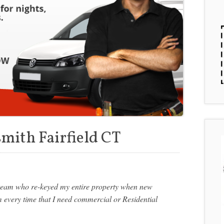
mith Fairfield CT
s team who re-keyed my entire property when new
m every time that I need commercial or Residential