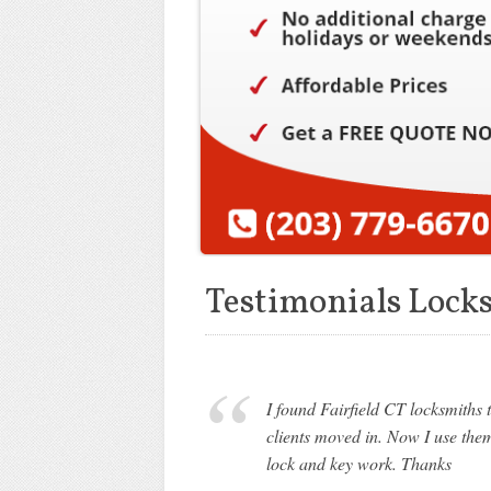
Testimonials Locks
I found Fairfield CT locksmith
clients moved in. Now I use the
lock and key work. Thanks