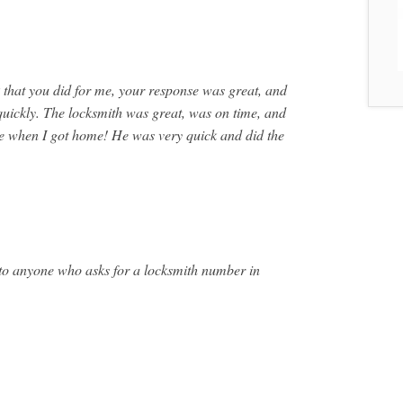
that you did for me, your response was great, and
quickly. The locksmith was great, was on time, and
ive when I got home! He was very quick and did the
 to anyone who asks for a locksmith number in