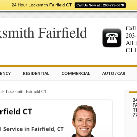
24 Hour Locksmith Fairfield CT
Call Us Now at : 203-779-6670
smith Fairfield
Call
203-
All 
CT E
ENCY
RESIDENTIAL
COMMERCIAL
AUTO / CAR
als Locksmith Fairfield CT
2
F
T
7