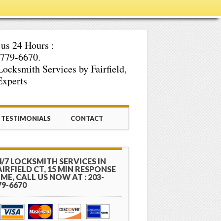
 us 24 Hours :
779-6670.
Locksmith Services by Fairfield,
xperts
TESTIMONIALS
CONTACT
4/7 LOCKSMITH SERVICES IN
AIRFIELD CT, 15 MIN RESPONSE
IME, CALL US NOW AT : 203-
79-6670